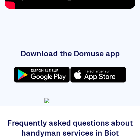
Download the Domuse app
Frequently asked questions about
handyman services in Biot