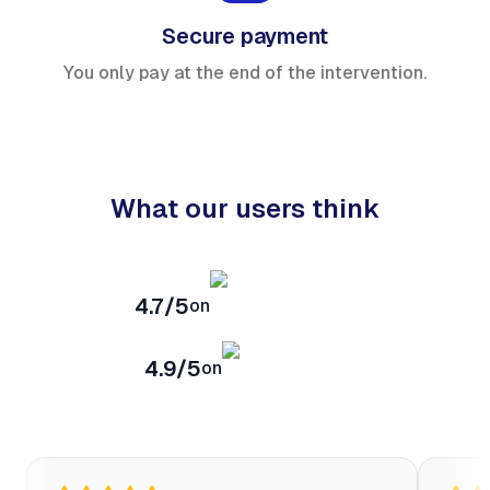
Secure payment
You only pay at the end of the intervention.
What our users think
4.7/5
on
4.9/5
on