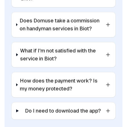
Does Domuse take a commission
on handyman services in Biot?
What if I'm not satisfied with the
service in Biot?
How does the payment work? Is
my money protected?
Do I need to download the app?