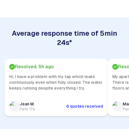
Average response time of 5min
24s*
Resolved, 5h ago
Reso
Hi, I have a problem with my tap which leaks
My apar
continuously even when fully closed. The water
There is
keeps running despite everything I try.
floors a
Jean M.
Mar
6 quotes received
Paris 17e
Par