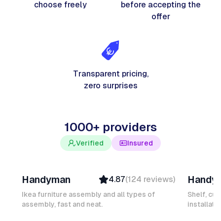
choose freely
before accepting the
offer
Transparent pricing,
zero surprises
1000+ providers
Verified
Insured
Davy B
Michel
Handyman
Handy
4.87
(
124
reviews
)
Top Provider
Verifi
Verified
Insure
Ikea furniture assembly and all types of
Shelf, cur
assembly, fast and neat.
Insured
installati
Ambas
Quick Response