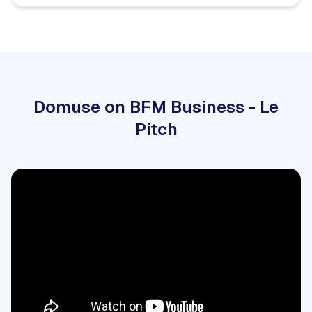
Domuse on BFM Business - Le
Pitch