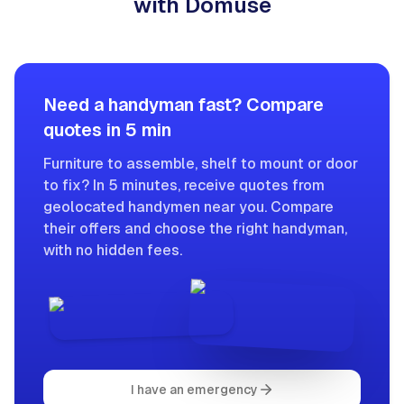
with Domuse
Need a handyman fast? Compare
quotes in 5 min
Furniture to assemble, shelf to mount or door
to fix? In 5 minutes, receive quotes from
geolocated handymen near you. Compare
their offers and choose the right handyman,
with no hidden fees.
I have an emergency