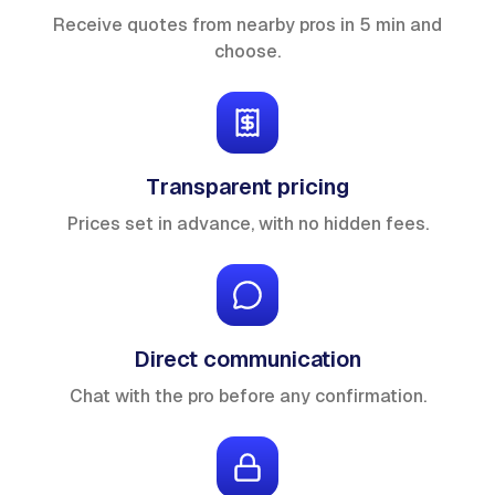
Receive quotes from nearby pros in 5 min and
choose.
Transparent pricing
Prices set in advance, with no hidden fees.
Direct communication
Chat with the pro before any confirmation.