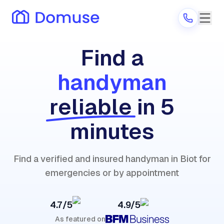
Find a
handyman
Are you a provider?
reliable
in 5
Log in
minutes
Find a verified and insured handyman in Biot for
emergencies or by appointment
4.7/5
4.9/5
As featured on