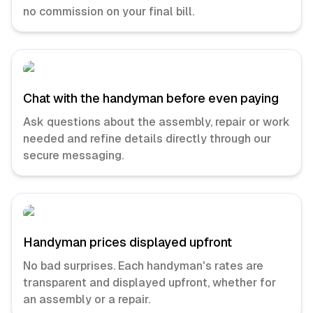
no commission on your final bill.
Chat with the handyman before even paying
Ask questions about the assembly, repair or work
needed and refine details directly through our
secure messaging.
Handyman prices displayed upfront
No bad surprises. Each handyman's rates are
transparent and displayed upfront, whether for
an assembly or a repair.