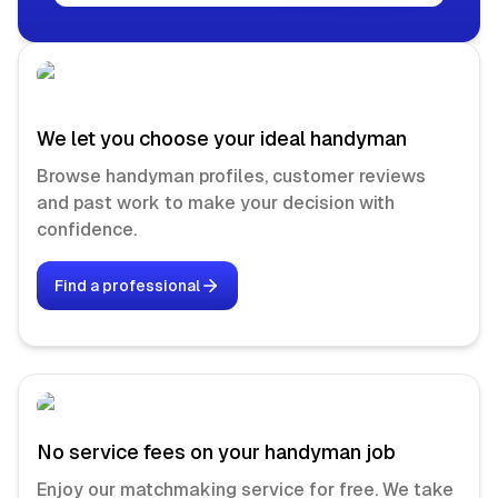
We let you choose your ideal handyman
Browse handyman profiles, customer reviews
and past work to make your decision with
confidence.
Find a professional
No service fees on your handyman job
Enjoy our matchmaking service for free. We take