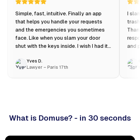
Simple, fast, intuitive. Finally an app
I sla
that helps you handle your requests
trash
and the emergencies you sometimes
Thank
face. Like when you slam your door
respo
shut with the keys inside. I wish I had it
and p
when my apartment was flooded one
Yves D.
evening at 10pm! Prices known in
Lawyer – Paris 17th
advance, the ability to chat with a
craftsman, and user reviews that help
you choose the best value for money. I
keep it on my phone and I recommend it
👍
What is Domuse? - in 30 seconds