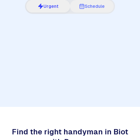
Urgent
Schedule
1
Find the right handyman in Biot