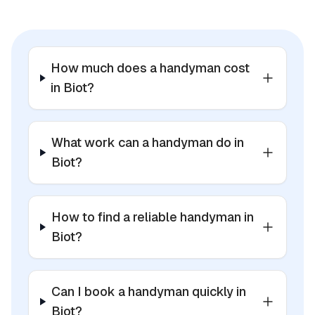
How much does a handyman cost
in Biot?
What work can a handyman do in
Biot?
How to find a reliable handyman in
Biot?
Can I book a handyman quickly in
Biot?