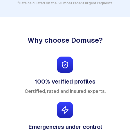
*Data calculated on the 50 most recent urgent requests
Why choose Domuse?
100% verified profiles
Certified, rated and insured experts.
Emergencies under control