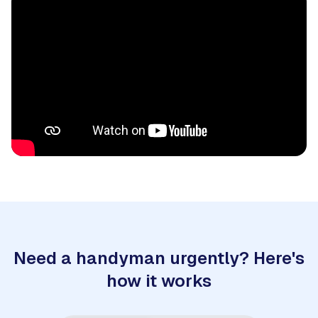
Need a handyman urgently? Here's
how it works