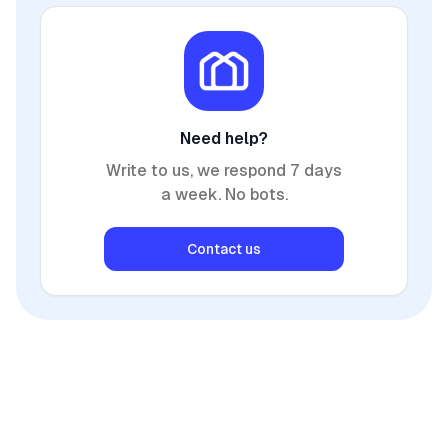
Need help?
Write to us, we respond 7 days
a week. No bots.
Contact us