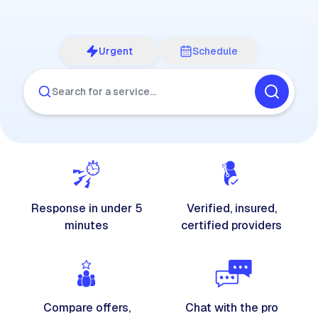
Urgent
Schedule
Search for a service…
Response in under 5
Verified, insured,
minutes
certified providers
Compare offers,
Chat with the pro