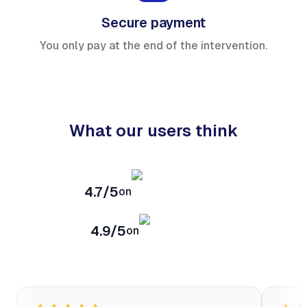
Secure payment
You only pay at the end of the intervention.
What our users think
4.7/5
on
4.9/5
on