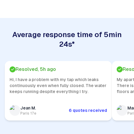
Average response time of 5min
24s*
Resolved, 5h ago
Reso
Hi, I have a problem with my tap which leaks
My apar
continuously even when fully closed. The water
There is
keeps running despite everything I try.
floors a
Jean M.
Mar
6 quotes received
Paris 17e
Par