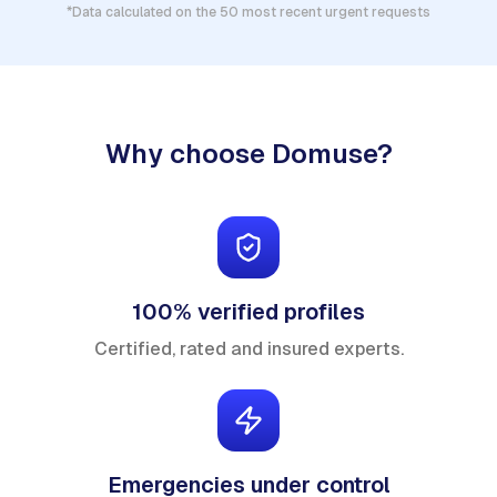
*Data calculated on the 50 most recent urgent requests
Why choose Domuse?
100% verified profiles
Certified, rated and insured experts.
Emergencies under control