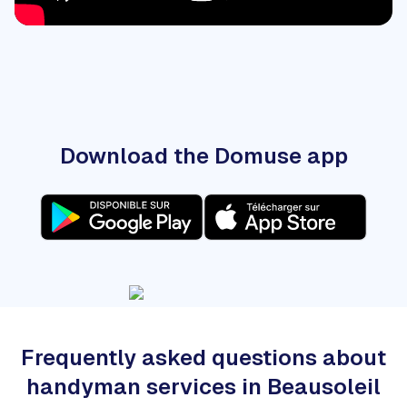
Download the Domuse app
Frequently asked questions about
handyman services in Beausoleil