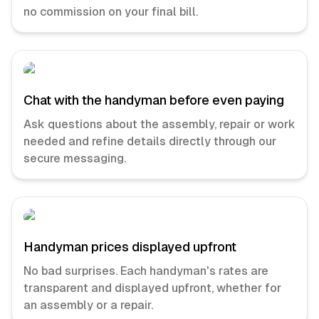
no commission on your final bill.
Chat with the handyman before even paying
Ask questions about the assembly, repair or work
needed and refine details directly through our
secure messaging.
Handyman prices displayed upfront
No bad surprises. Each handyman's rates are
transparent and displayed upfront, whether for
an assembly or a repair.