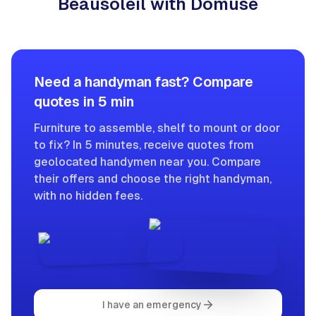
Beausoleil with Domuse
Need a handyman fast? Compare
quotes in 5 min
Furniture to assemble, shelf to mount or door
to fix? In 5 minutes, receive quotes from
geolocated handymen near you. Compare
their offers and choose the right handyman,
with no hidden fees.
I have an emergency