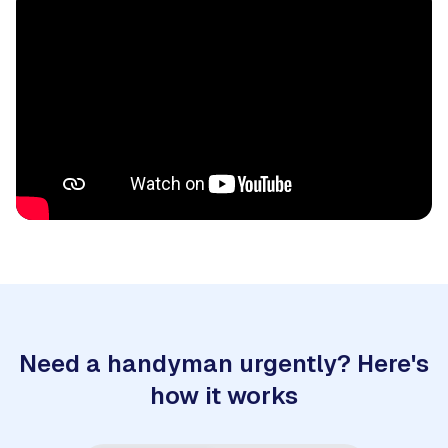
Need a handyman urgently? Here's
how it works