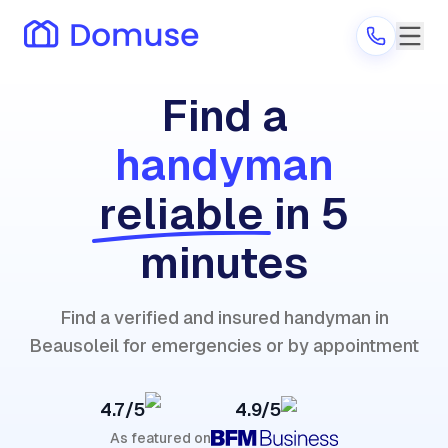
Find a
handyman
Are you a provider?
reliable
in 5
Log in
minutes
Find a verified and insured handyman in
Beausoleil for emergencies or by appointment
4.7/5
4.9/5
As featured on