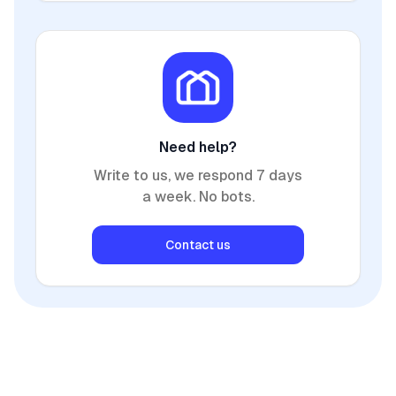
Need help?
Write to us, we respond 7 days
a week. No bots.
Contact us