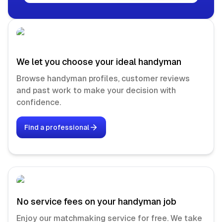
We let you choose your ideal handyman
Browse handyman profiles, customer reviews
and past work to make your decision with
confidence.
Find a professional
No service fees on your handyman job
Enjoy our matchmaking service for free. We take