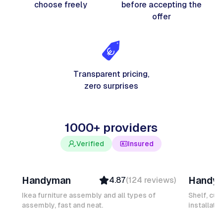
choose freely
before accepting the
offer
Transparent pricing,
zero surprises
1000+ providers
Verified
Insured
Davy B
Michel
Handyman
Handy
4.87
(
124
reviews
)
Top Provider
Verifi
Verified
Insure
Ikea furniture assembly and all types of
Shelf, cur
assembly, fast and neat.
Insured
installati
Ambas
Quick Response