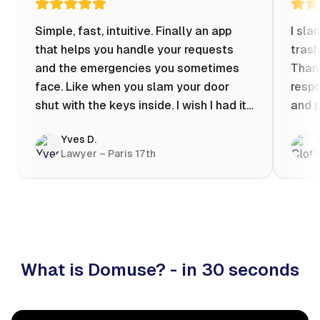
Simple, fast, intuitive. Finally an app
I sla
that helps you handle your requests
trash
and the emergencies you sometimes
Thank
face. Like when you slam your door
respo
shut with the keys inside. I wish I had it
and p
when my apartment was flooded one
Yves D.
evening at 10pm! Prices known in
Lawyer – Paris 17th
advance, the ability to chat with a
craftsman, and user reviews that help
you choose the best value for money. I
keep it on my phone and I recommend it
👍
What is Domuse? - in 30 seconds