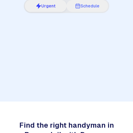
Urgent
Schedule
1
Find the right handyman in