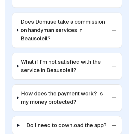
Does Domuse take a commission
on handyman services in
Beausoleil?
What if I'm not satisfied with the
service in Beausoleil?
How does the payment work? Is
my money protected?
Do I need to download the app?