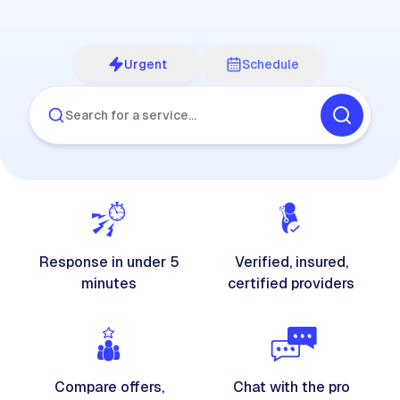
Urgent
Schedule
Search for a service…
Response in under 5
Verified, insured,
minutes
certified providers
Compare offers,
Chat with the pro