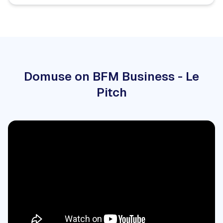
Domuse on BFM Business - Le
Pitch