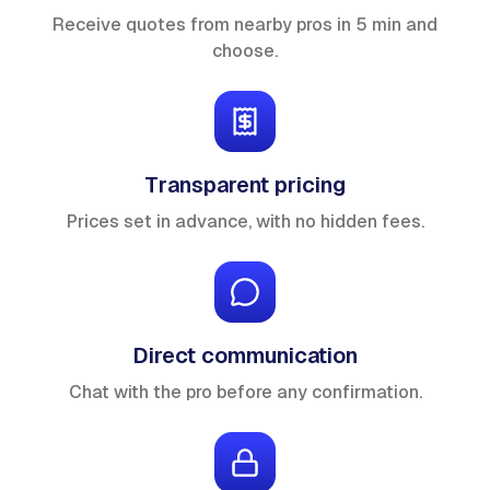
Receive quotes from nearby pros in 5 min and
choose.
Transparent pricing
Prices set in advance, with no hidden fees.
Direct communication
Chat with the pro before any confirmation.