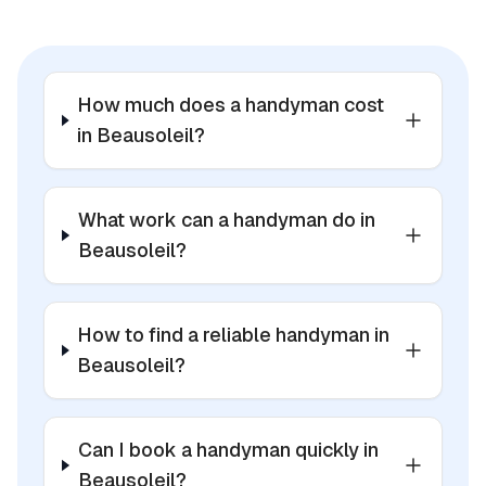
How much does a handyman cost
in Beausoleil?
What work can a handyman do in
Beausoleil?
How to find a reliable handyman in
Beausoleil?
Can I book a handyman quickly in
Beausoleil?