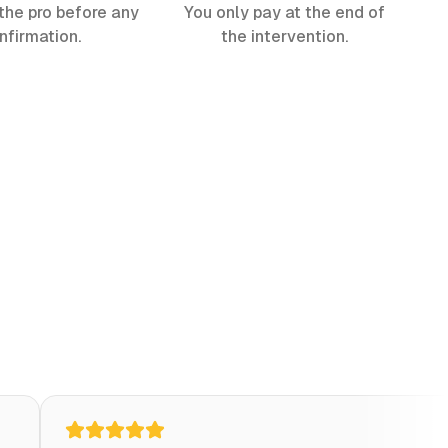
the pro before any
You only pay at the end of
nfirmation.
the intervention.