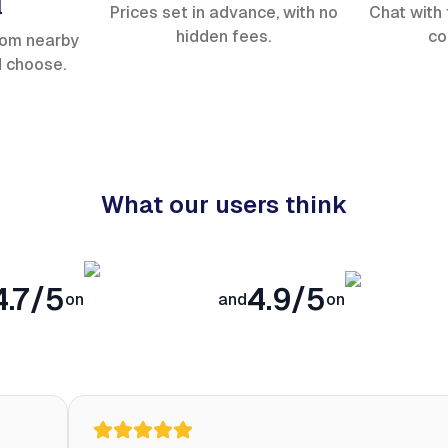
l
Prices set in advance, with no
Chat with 
hidden fees.
co
rom nearby
d choose.
What our users think
4.7/5
4.9/5
on
and
on