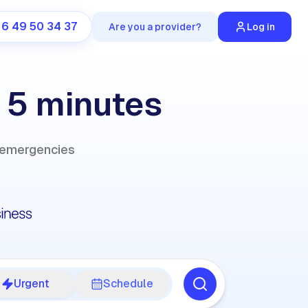
 6 49 50 34 37
Are you a provider?
Log in
n 5 minutes
r emergencies
Urgent
Schedule