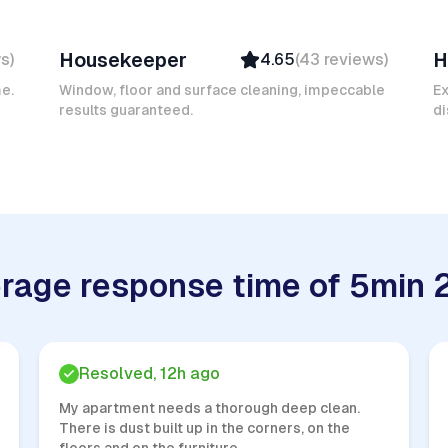
Mokhtar L
A
Housekeeper
H
ws
)
4.65
(
43
reviews
)
Verified
Insured
me.
Window, floor and surface cleaning, impeccable
E
results guaranteed.
Quick Response
di
rage response time of 5min 
Resolved, 12h ago
My apartment needs a thorough deep clean.
There is dust built up in the corners, on the