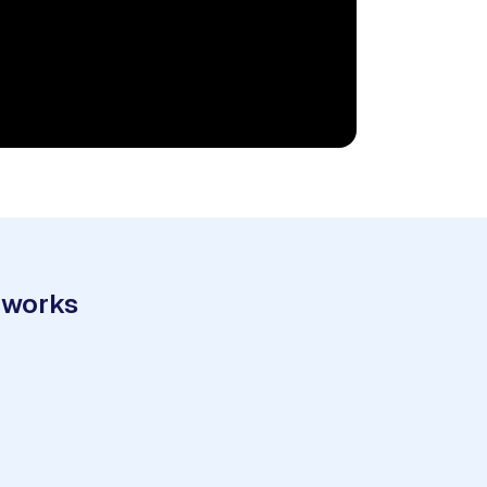
 works