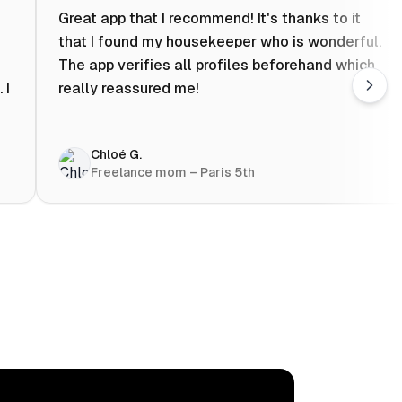
Great app that I recommend! It's thanks to it
that I found my housekeeper who is wonderful.
The app verifies all profiles beforehand which
 I
really reassured me!
Chloé G.
Freelance mom – Paris 5th