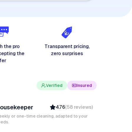
h the pro
Transparent pricing,
cepting the
zero surprises
fer
Verified
Insured
ves M
ousekeeper
4.76
(
58
reviews
)
Verified
Insured
ekly or one-time cleaning, adapted to your
eeds.