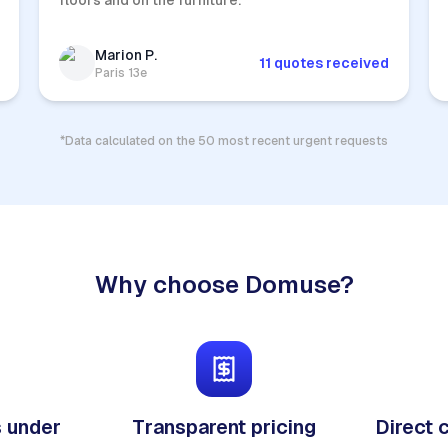
floors and on the furniture.
Marion P.
11 quotes received
Paris 13e
*Data calculated on the 50 most recent urgent requests
Why choose Domuse?
 under
Transparent pricing
Direct 