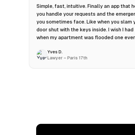
Simple, fast, intuitive. Finally an app that 
you handle your requests and the emerge
you sometimes face. Like when you slam 
door shut with the keys inside. I wish I had 
when my apartment was flooded one eve
at 10pm! Prices known in advance, the abili
Yves D.
chat with a craftsman, and user reviews t
Lawyer – Paris 17th
help you choose the best value for money.
keep it on my phone and I recommend it 👍