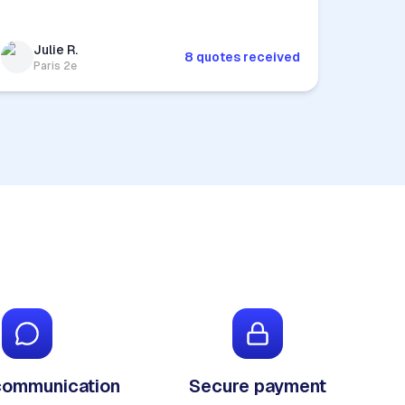
Julie R.
8 quotes received
Paris 2e
communication
Secure payment