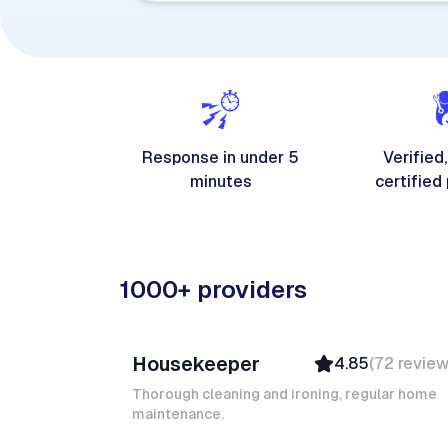
Response in under 5
Verified,
minutes
certified
1000+ providers
Junior F
Housekeeper
4.85
(
72
revie
Top Provider
Verified
Thorough cleaning and ironing, regular home
maintenance.
Insured
Quick Response