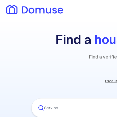
Find a
hou
Find a verif
Excell