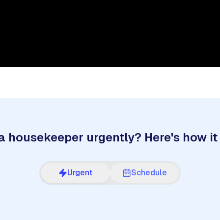
a housekeeper urgently? Here's how it
Urgent
Schedule