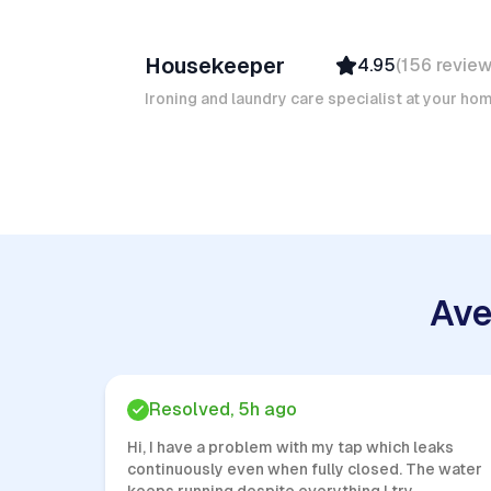
Ruben A
Housekeeper
4.95
(
156
revie
Top Provider
Verified
Ironing and laundry care specialist at your ho
Insured
Quick Response
Ave
Resolved, 5h ago
Hi, I have a problem with my tap which leaks
continuously even when fully closed. The water