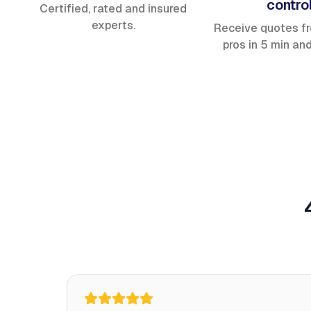
contro
Certified, rated and insured
experts.
Receive quotes f
pros in 5 min an