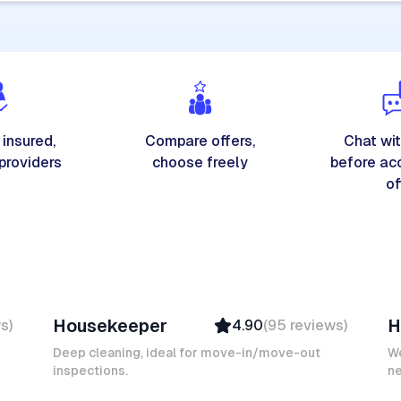
 insured,
Compare offers,
Chat wit
 providers
choose freely
before ac
of
Salomé W
Y
Housekeeper
H
ws
)
4.90
(
95
reviews
)
Verified
Insured
Deep cleaning, ideal for move-in/move-out
We
inspections.
Quick Response
n