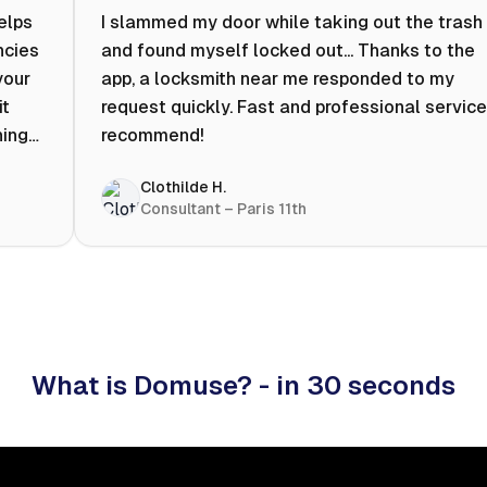
helps
I slammed my door while taking out the trash
ncies
and found myself locked out... Thanks to the
your
app, a locksmith near me responded to my
it
request quickly. Fast and professional service.
ning
recommend!
ty to
Clothilde H.
hat
Consultant – Paris 11th
 I
What is Domuse? - in 30 seconds