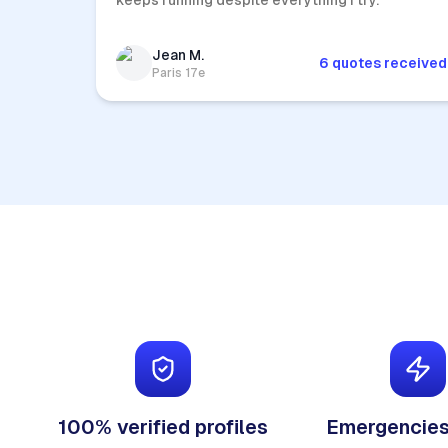
keeps running despite everything I try.
Jean M.
6 quotes received
Paris 17e
100% verified profiles
Emergencies