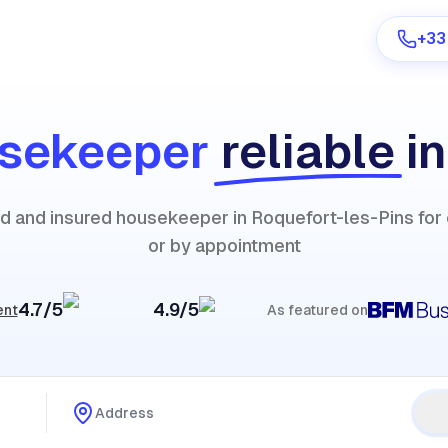
+33
sekeeper
reliable
i
Are you a provider?
ied and insured housekeeper in Roquefort-les-Pins fo
Log in
or by appointment
4.7/5
4.9/5
ent
As featured on