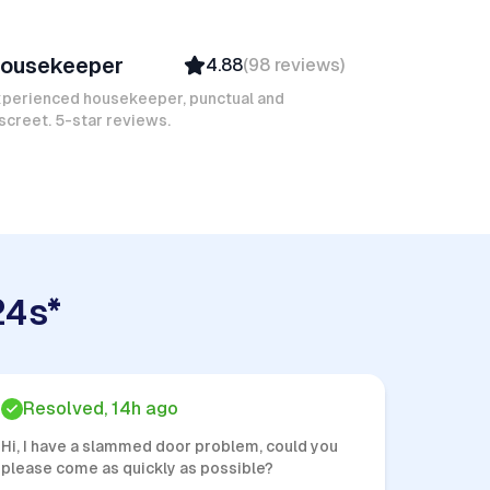
ngélica D
ousekeeper
4.88
(
98
reviews
)
Verified
Insured
xperienced housekeeper, punctual and
screet. 5-star reviews.
24s*
Resolved, 14h ago
Hi, I have a slammed door problem, could you
please come as quickly as possible?