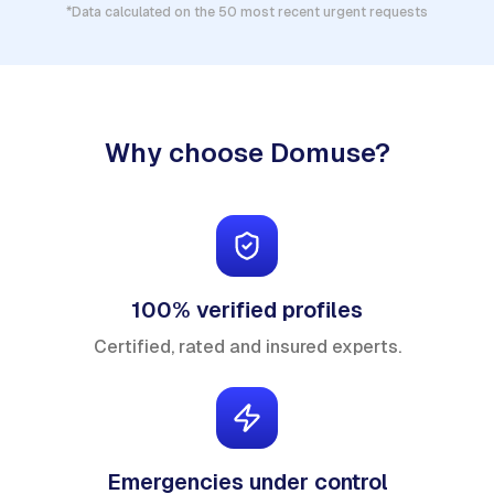
*Data calculated on the 50 most recent urgent requests
Why choose Domuse?
100% verified profiles
Certified, rated and insured experts.
Emergencies under control