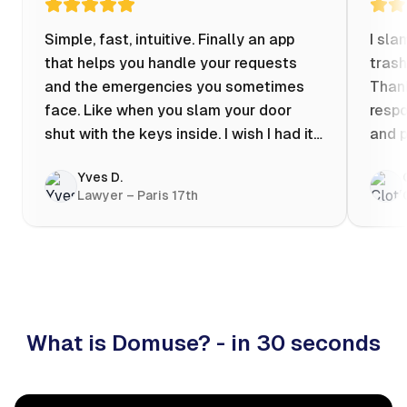
Simple, fast, intuitive. Finally an app
I sla
that helps you handle your requests
trash
and the emergencies you sometimes
Thank
face. Like when you slam your door
respo
shut with the keys inside. I wish I had it
and p
when my apartment was flooded one
Yves D.
evening at 10pm! Prices known in
Lawyer – Paris 17th
advance, the ability to chat with a
craftsman, and user reviews that help
you choose the best value for money. I
keep it on my phone and I recommend it
👍
What is Domuse? - in 30 seconds