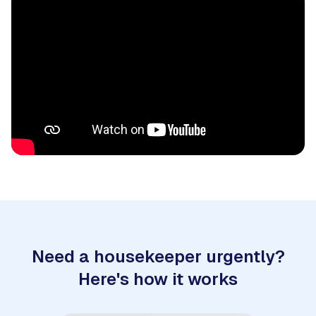
Need a housekeeper urgently?
Here's how it works