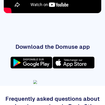
Download the Domuse app
Frequently asked questions about