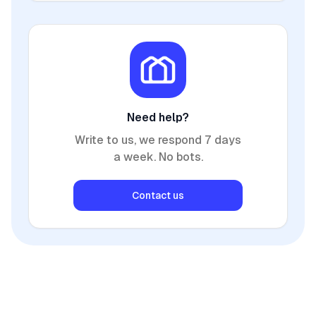
Need help?
Write to us, we respond 7 days
a week. No bots.
Contact us