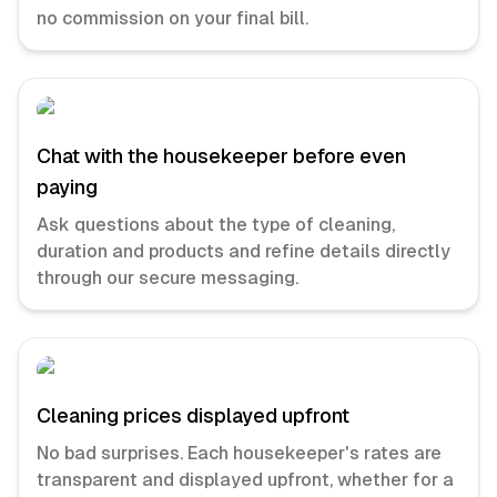
no commission on your final bill.
Chat with the housekeeper before even
paying
Ask questions about the type of cleaning,
duration and products and refine details directly
through our secure messaging.
Cleaning prices displayed upfront
No bad surprises. Each housekeeper's rates are
transparent and displayed upfront, whether for a