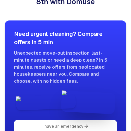
8th with Domuse
Need urgent cleaning? Compare
offers in 5 min
Unexpected move-out inspection, last-
minute guests or need a deep clean? In 5
minutes, receive offers from geolocated
housekeepers near you. Compare and
choose, with no hidden fees.
I have an emergency