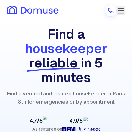
Find a
housekeeper
Are you a provider?
reliable
in 5
Log in
minutes
Find a verified and insured housekeeper in Paris
8th for emergencies or by appointment
4.7/5
4.9/5
As featured on