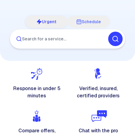
Urgent
Schedule
Search for a service…
Response in under 5
Verified, insured,
minutes
certified providers
Compare offers,
Chat with the pro