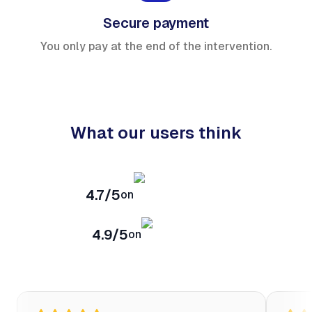
Secure payment
You only pay at the end of the intervention.
What our users think
4.7/5
on
4.9/5
on