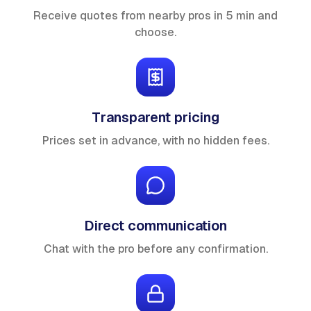
Receive quotes from nearby pros in 5 min and
choose.
Transparent pricing
Prices set in advance, with no hidden fees.
Direct communication
Chat with the pro before any confirmation.