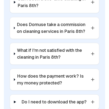
Paris 8th?
Does Domuse take a commission
on cleaning services in Paris 8th?
What if I'm not satisfied with the
cleaning in Paris 8th?
How does the payment work? Is
my money protected?
Do I need to download the app?