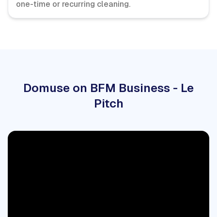
one-time or recurring cleaning.
Domuse on BFM Business - Le
Pitch