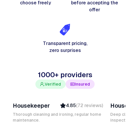
choose freely
before accepting the
offer
Transparent pricing,
zero surprises
1000+ providers
Verified
Insured
Junior F
Salomé
Housekeeper
House
4.85
(
72
reviews
)
Top Provider
Verifi
Verified
Insure
Thorough cleaning and ironing, regular home
Deep clea
maintenance.
Insured
inspectio
Quick
Quick Response