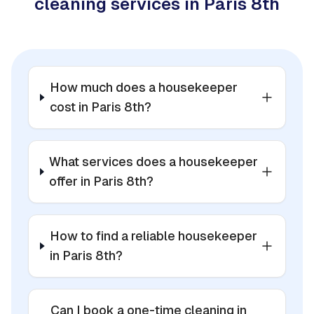
cleaning services in Paris 8th
How much does a housekeeper
cost in Paris 8th?
What services does a housekeeper
offer in Paris 8th?
How to find a reliable housekeeper
in Paris 8th?
Can I book a one-time cleaning in