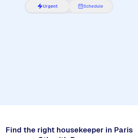
Urgent
Schedule
1
Find the right housekeeper in Paris