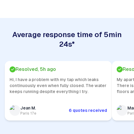
Average response time of 5min
24s*
Resolved, 5h ago
Reso
Hi, I have a problem with my tap which leaks
My apar
continuously even when fully closed. The water
There is
keeps running despite everything I try.
floors a
Jean M.
Mar
6 quotes received
Paris 17e
Par