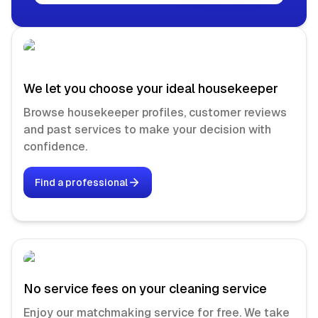
We let you choose your ideal housekeeper
Browse housekeeper profiles, customer reviews
and past services to make your decision with
confidence.
Find a professional
No service fees on your cleaning service
Enjoy our matchmaking service for free. We take