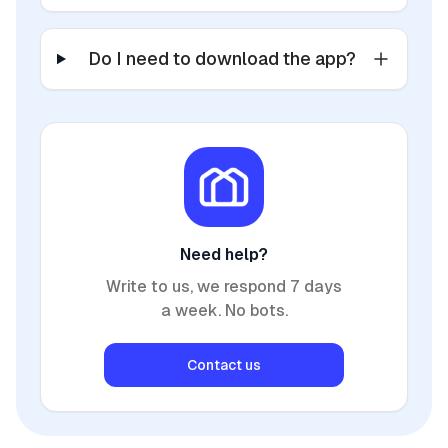
Do I need to download the app?
Need help?
Write to us, we respond 7 days
a week. No bots.
Contact us