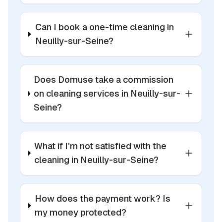
Can I book a one-time cleaning in
Neuilly-sur-Seine?
Does Domuse take a commission
on cleaning services in Neuilly-sur-
Seine?
What if I'm not satisfied with the
cleaning in Neuilly-sur-Seine?
How does the payment work? Is
my money protected?