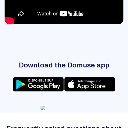
Download the Domuse app