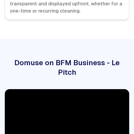
transparent and displayed upfront, whether for a
one-time or recurring cleaning.
Domuse on BFM Business - Le
Pitch