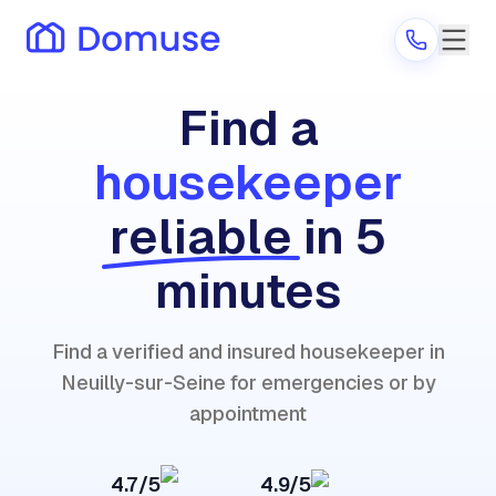
Find a
housekeeper
Are you a provider?
reliable
in 5
Log in
minutes
Find a verified and insured housekeeper in
Neuilly-sur-Seine for emergencies or by
appointment
4.7/5
4.9/5