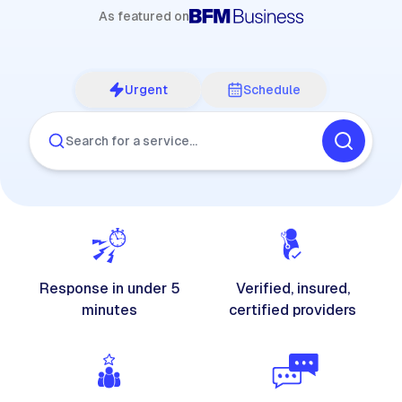
As featured on
Urgent
Schedule
Search for a service…
Response in under 5
Verified, insured,
minutes
certified providers