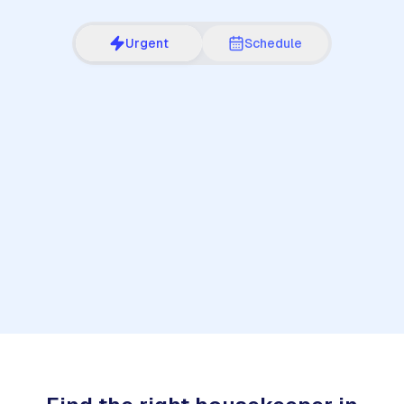
Urgent
Schedule
1