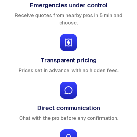
Emergencies under control
Receive quotes from nearby pros in 5 min and
choose.
Transparent pricing
Prices set in advance, with no hidden fees.
Direct communication
Chat with the pro before any confirmation.