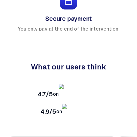
Secure payment
You only pay at the end of the intervention.
What our users think
4.7/5
on
4.9/5
on