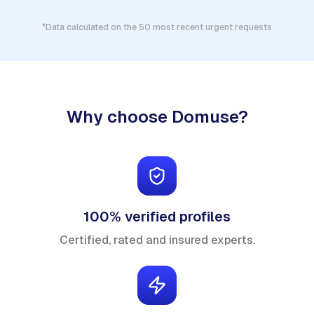
*Data calculated on the 50 most recent urgent requests
Why choose Domuse?
100% verified profiles
Certified, rated and insured experts.