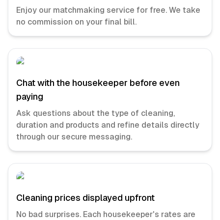
Enjoy our matchmaking service for free. We take
no commission on your final bill.
Chat with the housekeeper before even
paying
Ask questions about the type of cleaning,
duration and products and refine details directly
through our secure messaging.
Cleaning prices displayed upfront
No bad surprises. Each housekeeper's rates are