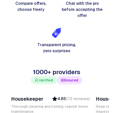
Compare offers,
Chat with the pro
choose freely
before accepting the
offer
Transparent pricing,
zero surprises
1000+ providers
Verified
Insured
Junior F
Salomé
Housekeeper
House
4.85
(
72
reviews
)
Top Provider
Verifi
Verified
Insure
Thorough cleaning and ironing, regular home
Deep clea
maintenance.
Insured
inspectio
Quick