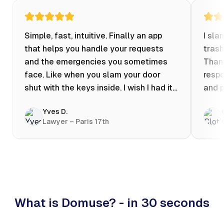
Simple, fast, intuitive. Finally an app
I sla
that helps you handle your requests
trash
and the emergencies you sometimes
Thank
face. Like when you slam your door
respo
shut with the keys inside. I wish I had it
and p
when my apartment was flooded one
Yves D.
evening at 10pm! Prices known in
Lawyer – Paris 17th
advance, the ability to chat with a
craftsman, and user reviews that help
you choose the best value for money. I
keep it on my phone and I recommend it
👍
What is Domuse? - in 30 seconds