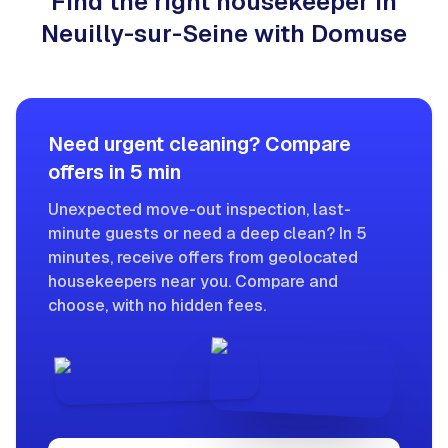
Find the right housekeeper in
Neuilly-sur-Seine with Domuse
Need urgent cleaning? Compare
offers in 5 min
Unexpected move-out inspection, last-
minute guests or need a deep clean? In 5
minutes, receive offers from geolocated
housekeepers near you. Compare and
choose, with no hidden fees.