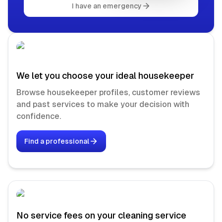
I have an emergency
We let you choose your ideal housekeeper
Browse housekeeper profiles, customer reviews
and past services to make your decision with
confidence.
Find a professional
No service fees on your cleaning service