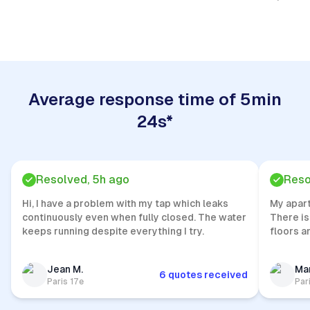
Quick Response
Average response time of 5min
24s*
Resolved, 5h ago
Reso
Hi, I have a problem with my tap which leaks
My apar
continuously even when fully closed. The water
There is
keeps running despite everything I try.
floors a
Jean M.
Mar
6 quotes received
Paris 17e
Par