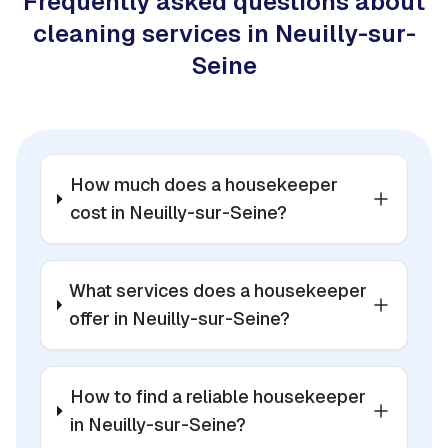
Frequently asked questions about
cleaning services in Neuilly-sur-
Seine
How much does a housekeeper
cost in Neuilly-sur-Seine?
What services does a housekeeper
offer in Neuilly-sur-Seine?
How to find a reliable housekeeper
in Neuilly-sur-Seine?