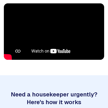
Need a housekeeper urgently?
Here's how it works