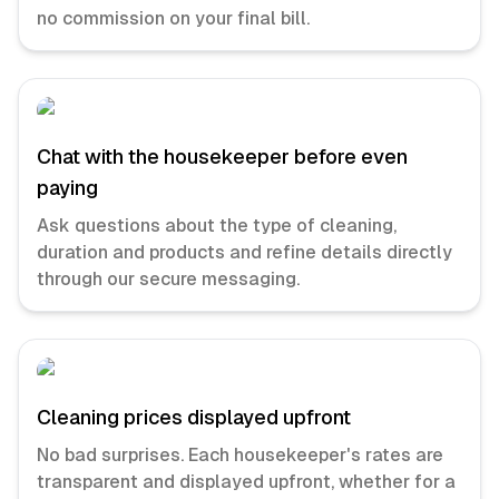
no commission on your final bill.
Chat with the housekeeper before even
paying
Ask questions about the type of cleaning,
duration and products and refine details directly
through our secure messaging.
Cleaning prices displayed upfront
No bad surprises. Each housekeeper's rates are
transparent and displayed upfront, whether for a