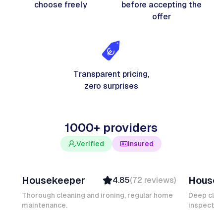
choose freely
before accepting the
offer
Transparent pricing,
zero surprises
1000+ providers
Verified
Insured
Junior F
Salomé
Housekeeper
House
4.85
(
72
reviews
)
Top Provider
Verifi
Verified
Insure
Thorough cleaning and ironing, regular home
Deep clea
maintenance.
Insured
inspectio
Quick
Quick Response