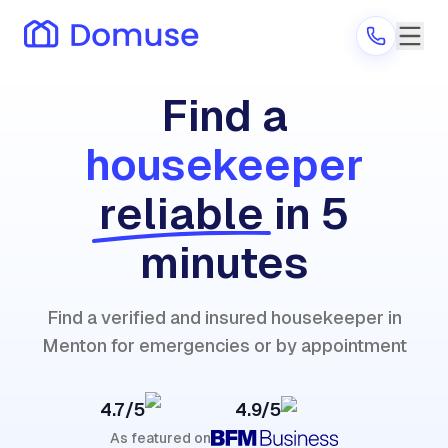
Find a
housekeeper
Are you a provider?
reliable
in 5
Log in
minutes
Find a verified and insured housekeeper in
Menton for emergencies or by appointment
4.7/5
4.9/5
As featured on