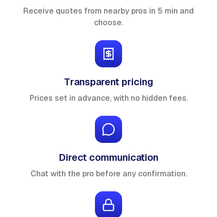
Receive quotes from nearby pros in 5 min and
choose.
Transparent pricing
Prices set in advance, with no hidden fees.
Direct communication
Chat with the pro before any confirmation.