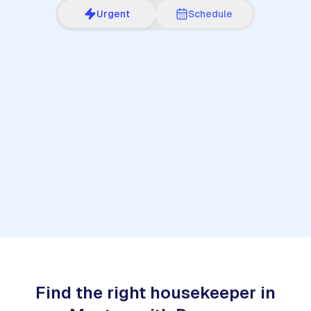
Urgent
Schedule
1
Find the right housekeeper in