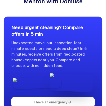
Menton with Domuse
Need urgent cleaning? Compare
offers in 5 min
Unexpected move-out inspection, last-
minute guests or need a deep clean? In 5
minutes, receive offers from geolocated
housekeepers near you. Compare and
choose, with no hidden fees.
I have an emergency