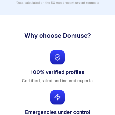
*Data calculated on the 50 most recent urgent requests
Why choose Domuse?
100% verified profiles
Certified, rated and insured experts.
Emergencies under control