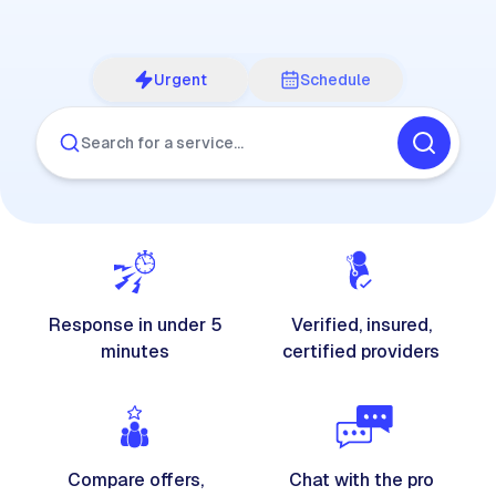
Urgent
Schedule
Search for a service…
Response in under 5
Verified, insured,
minutes
certified providers
Compare offers,
Chat with the pro