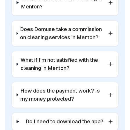
Menton?
Does Domuse take a commission
on cleaning services in Menton?
What if I'm not satisfied with the
cleaning in Menton?
How does the payment work? Is
my money protected?
Do I need to download the app?