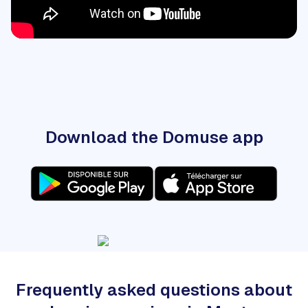
Download the Domuse app
Frequently asked questions about