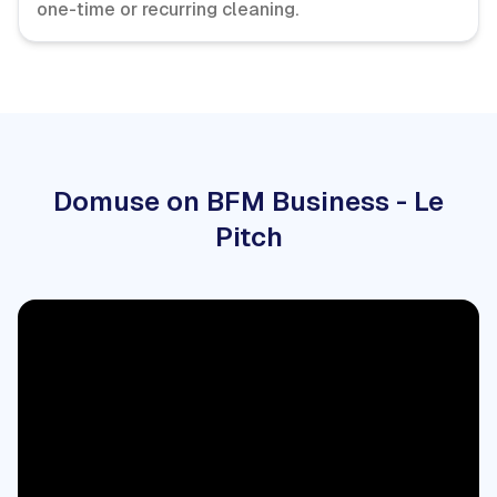
one-time or recurring cleaning.
Domuse on BFM Business - Le
Pitch