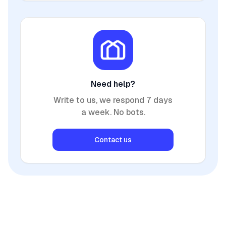
Need help?
Write to us, we respond 7 days
a week. No bots.
Contact us