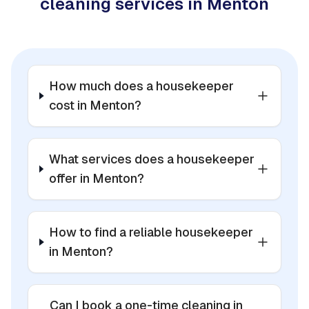
cleaning services in Menton
How much does a housekeeper
cost in Menton?
What services does a housekeeper
offer in Menton?
How to find a reliable housekeeper
in Menton?
Can I book a one-time cleaning in