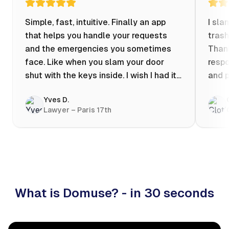
Simple, fast, intuitive. Finally an app
I sla
that helps you handle your requests
trash
and the emergencies you sometimes
Thank
face. Like when you slam your door
respo
shut with the keys inside. I wish I had it
and p
when my apartment was flooded one
Yves D.
evening at 10pm! Prices known in
Lawyer – Paris 17th
advance, the ability to chat with a
craftsman, and user reviews that help
you choose the best value for money. I
keep it on my phone and I recommend it
👍
What is Domuse? - in 30 seconds