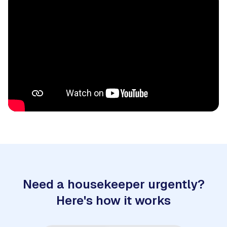
Need a housekeeper urgently?
Here's how it works