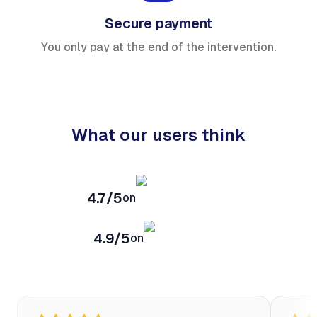
Secure payment
You only pay at the end of the intervention.
What our users think
4.7/5
on
4.9/5
on