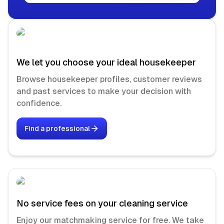
We let you choose your ideal housekeeper
Browse housekeeper profiles, customer reviews
and past services to make your decision with
confidence.
Find a professional
No service fees on your cleaning service
Enjoy our matchmaking service for free. We take