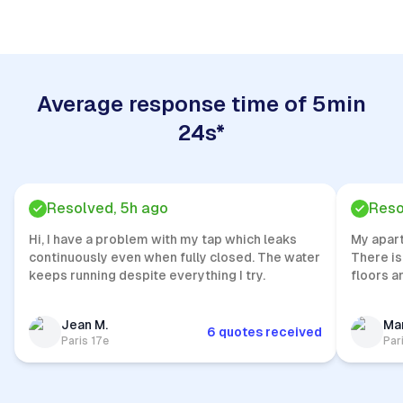
Average response time of 5min
24s*
Resolved, 5h ago
Reso
Hi, I have a problem with my tap which leaks
My apar
continuously even when fully closed. The water
There is
keeps running despite everything I try.
floors a
Jean M.
Mar
6 quotes received
Paris 17e
Par