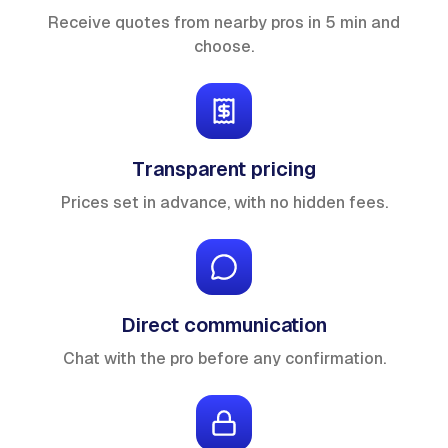
Receive quotes from nearby pros in 5 min and
choose.
Transparent pricing
Prices set in advance, with no hidden fees.
Direct communication
Chat with the pro before any confirmation.