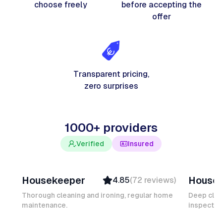
choose freely
before accepting the
offer
Transparent pricing,
zero surprises
1000+ providers
Verified
Insured
Junior F
Salomé
Housekeeper
House
4.85
(
72
reviews
)
Top Provider
Verifi
Verified
Insure
Thorough cleaning and ironing, regular home
Deep clea
maintenance.
Insured
inspectio
Quick
Quick Response