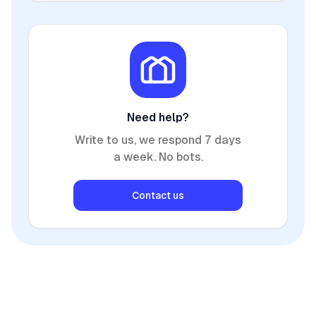
Need help?
Write to us, we respond 7 days
a week. No bots.
Contact us