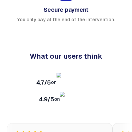
Secure payment
You only pay at the end of the intervention.
What our users think
4.7/5
on
4.9/5
on