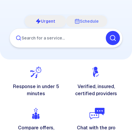
Urgent
Schedule
Search for a service…
Response in under 5
Verified, insured,
minutes
certified providers
Compare offers,
Chat with the pro