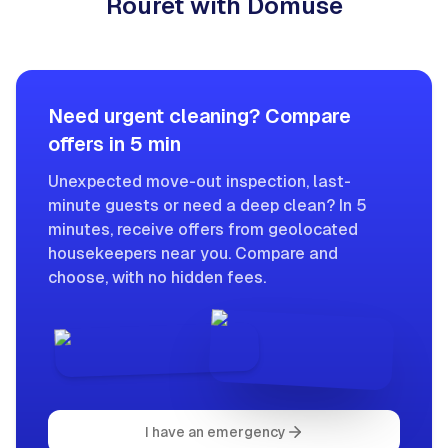
Rouret with Domuse
Need urgent cleaning? Compare
offers in 5 min
Unexpected move-out inspection, last-
minute guests or need a deep clean? In 5
minutes, receive offers from geolocated
housekeepers near you. Compare and
choose, with no hidden fees.
I have an emergency