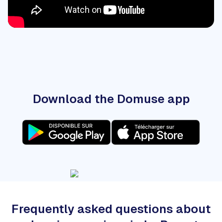
Download the Domuse app
Frequently asked questions about