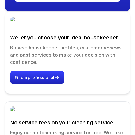
We let you choose your ideal housekeeper
Browse housekeeper profiles, customer reviews
and past services to make your decision with
confidence.
Find a professional
No service fees on your cleaning service
Enjoy our matchmaking service for free. We take