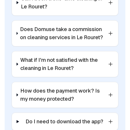
Le Rouret?
Does Domuse take a commission
on cleaning services in Le Rouret?
What if I'm not satisfied with the
cleaning in Le Rouret?
How does the payment work? Is
my money protected?
Do I need to download the app?