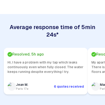
Average response time of 5min
24s*
Resolved, 5h ago
Reso
Hi, I have a problem with my tap which leaks
My apar
continuously even when fully closed. The water
There is
keeps running despite everything I try.
floors a
Jean M.
Mar
6 quotes received
Paris 17e
Par