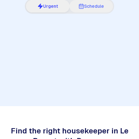
Urgent
Schedule
1
Find the right housekeeper in Le