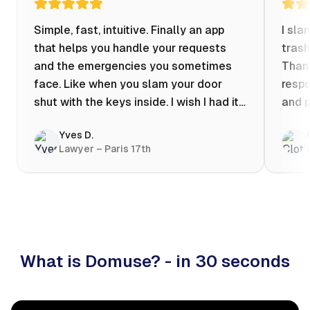
Simple, fast, intuitive. Finally an app
I sla
that helps you handle your requests
trash
and the emergencies you sometimes
Thank
face. Like when you slam your door
respo
shut with the keys inside. I wish I had it
and p
when my apartment was flooded one
Yves D.
evening at 10pm! Prices known in
Lawyer – Paris 17th
advance, the ability to chat with a
craftsman, and user reviews that help
you choose the best value for money. I
keep it on my phone and I recommend it
👍
What is Domuse? - in 30 seconds