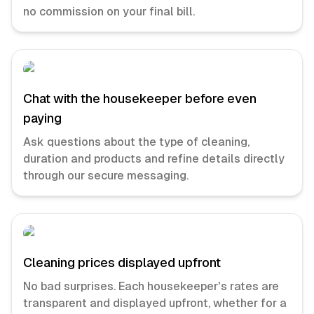
no commission on your final bill.
Chat with the housekeeper before even
paying
Ask questions about the type of cleaning,
duration and products and refine details directly
through our secure messaging.
Cleaning prices displayed upfront
No bad surprises. Each housekeeper's rates are
transparent and displayed upfront, whether for a