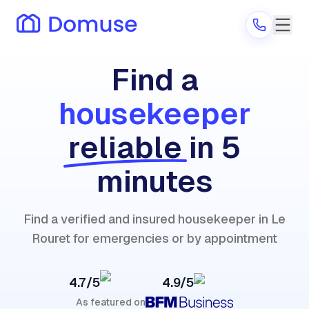
Find a
housekeeper
Are you a provider?
reliable
in 5
Log in
minutes
Find a verified and insured housekeeper in Le
Rouret for emergencies or by appointment
4.7/5
4.9/5
As featured on