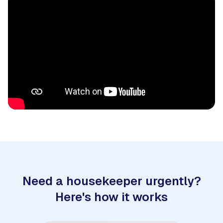
Need a housekeeper urgently?
Here's how it works