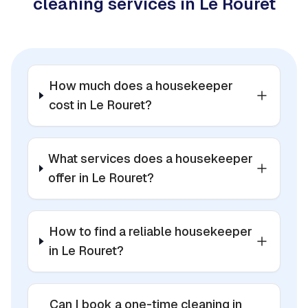
cleaning services in Le Rouret
How much does a housekeeper
cost in Le Rouret?
What services does a housekeeper
offer in Le Rouret?
How to find a reliable housekeeper
in Le Rouret?
Can I book a one-time cleaning in