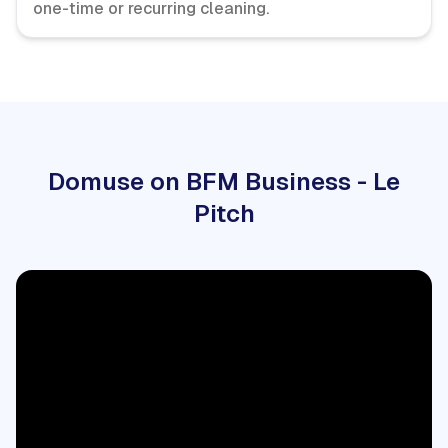
one-time or recurring cleaning.
Domuse on BFM Business - Le
Pitch