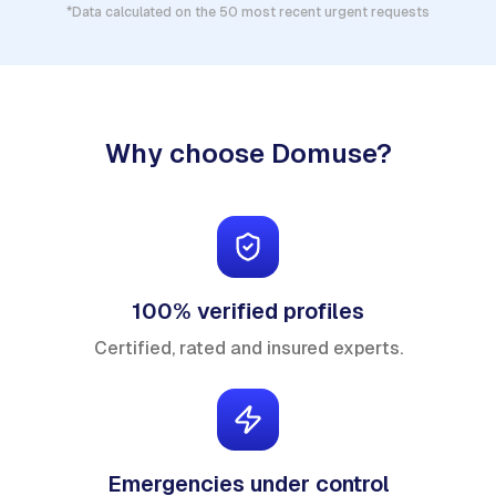
*Data calculated on the 50 most recent urgent requests
Why choose Domuse?
100% verified profiles
Certified, rated and insured experts.
Emergencies under control