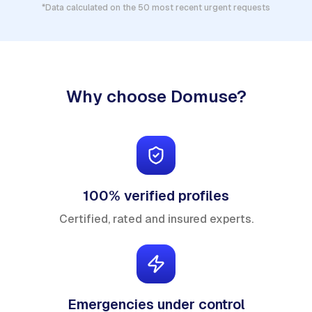
*Data calculated on the 50 most recent urgent requests
Why choose Domuse?
100% verified profiles
Certified, rated and insured experts.
Emergencies under control