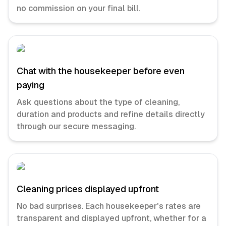
no commission on your final bill.
Chat with the housekeeper before even
paying
Ask questions about the type of cleaning,
duration and products and refine details directly
through our secure messaging.
Cleaning prices displayed upfront
No bad surprises. Each housekeeper's rates are
transparent and displayed upfront, whether for a