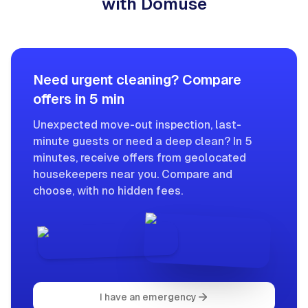
with Domuse
Need urgent cleaning? Compare
offers in 5 min
Unexpected move-out inspection, last-
minute guests or need a deep clean? In 5
minutes, receive offers from geolocated
housekeepers near you. Compare and
choose, with no hidden fees.
I have an emergency