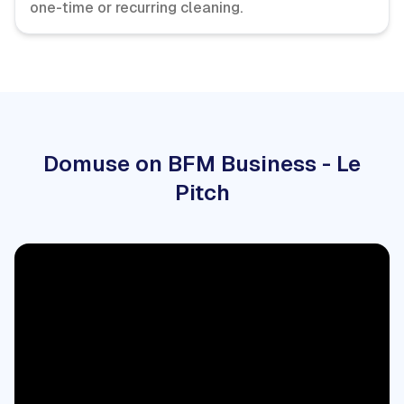
one-time or recurring cleaning.
Domuse on BFM Business - Le
Pitch