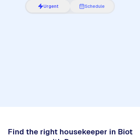
Urgent
Schedule
1
Find the right housekeeper in Biot