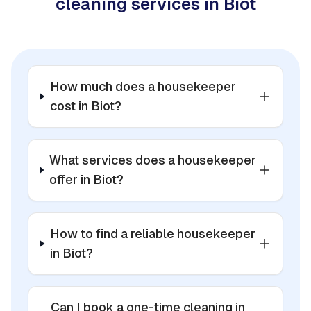
cleaning services in Biot
How much does a housekeeper
cost in Biot?
What services does a housekeeper
offer in Biot?
How to find a reliable housekeeper
in Biot?
Can I book a one-time cleaning in