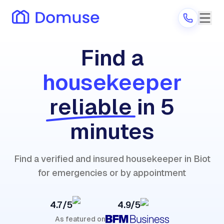
Find a
housekeeper
Are you a provider?
reliable
in 5
Log in
minutes
Find a verified and insured housekeeper in Biot
for emergencies or by appointment
4.7/5
4.9/5
As featured on