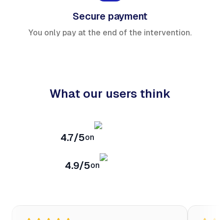
Secure payment
You only pay at the end of the intervention.
What our users think
4.7/5
on
4.9/5
on