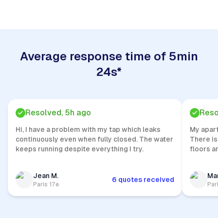
Average response time of 5min
24s*
Resolved, 5h ago
Reso
Hi, I have a problem with my tap which leaks
My apar
continuously even when fully closed. The water
There is
keeps running despite everything I try.
floors a
Jean M.
Mar
6 quotes received
Paris 17e
Par