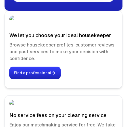
We let you choose your ideal housekeeper
Browse housekeeper profiles, customer reviews
and past services to make your decision with
confidence.
Find a professional
No service fees on your cleaning service
Enjoy our matchmaking service for free. We take