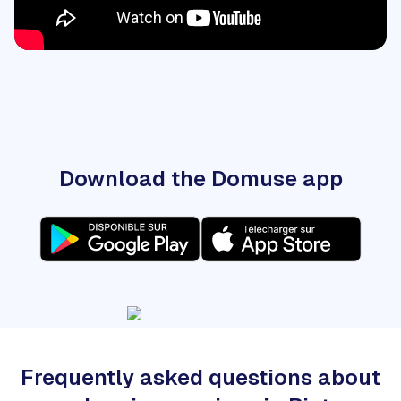
Download the Domuse app
Frequently asked questions about