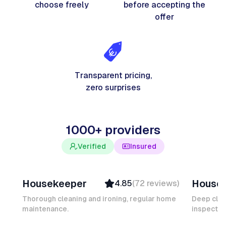
choose freely
before accepting the
offer
Transparent pricing,
zero surprises
1000+ providers
Verified
Insured
Junior F
Salomé
Housekeeper
House
4.85
(
72
reviews
)
Top Provider
Verifi
Verified
Insure
Thorough cleaning and ironing, regular home
Deep clea
maintenance.
Insured
inspectio
Quick
Quick Response