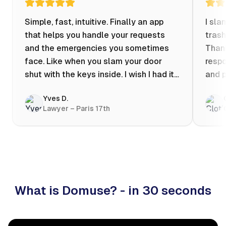
Simple, fast, intuitive. Finally an app
I sla
that helps you handle your requests
trash
and the emergencies you sometimes
Thank
face. Like when you slam your door
respo
shut with the keys inside. I wish I had it
and p
when my apartment was flooded one
Yves D.
evening at 10pm! Prices known in
Lawyer – Paris 17th
advance, the ability to chat with a
craftsman, and user reviews that help
you choose the best value for money. I
keep it on my phone and I recommend it
👍
What is Domuse? - in 30 seconds