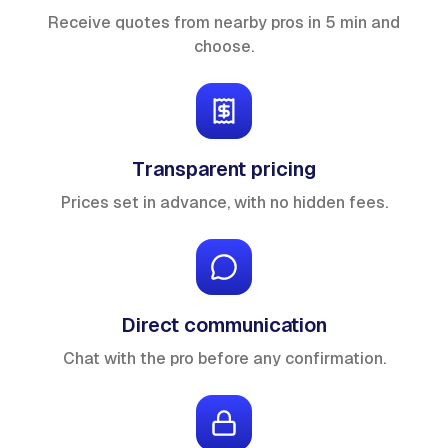
Receive quotes from nearby pros in 5 min and
choose.
Transparent pricing
Prices set in advance, with no hidden fees.
Direct communication
Chat with the pro before any confirmation.