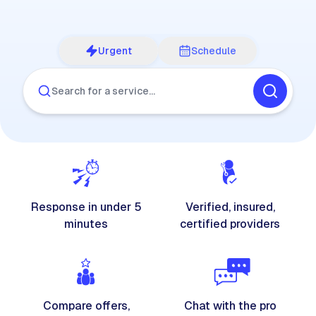
Urgent
Schedule
Search for a service…
Response in under 5
Verified, insured,
minutes
certified providers
Compare offers,
Chat with the pro