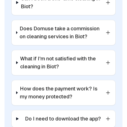
Biot?
Does Domuse take a commission
on cleaning services in Biot?
What if I'm not satisfied with the
cleaning in Biot?
How does the payment work? Is
my money protected?
Do I need to download the app?