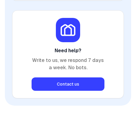
Need help?
Write to us, we respond 7 days
a week. No bots.
Contact us