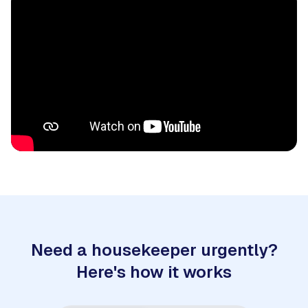
Need a housekeeper urgently?
Here's how it works